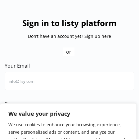
Sign in to listy platform
Don’t have an account yet?
Sign up here
or
Your Email
Password
We value your privacy
Forgotten password?
We use cookies to enhance your browsing experience,
serve personalized ads or content, and analyze our