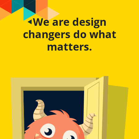
We are design
changers do what
matters.