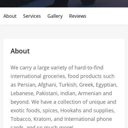
About
Services
Gallery
Reviews
About
We carry a large variety of hard-to-find
international groceries, food products such
as Persian, Afghani, Turkish, Greek, Egyptian,
Lebanese, Pakistani, Indian, Armenian and
beyond. We have a collection of unique and
exotic foods, spices, Hookahs and supplies,
Tobacco, Kratom, and International phone
cards, and so much more!