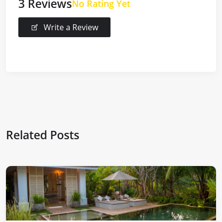
3 Reviews
No Rating Yet
Write a Review
Related Posts