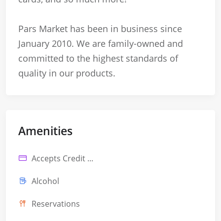
Pars Market has been in business since
January 2010. We are family-owned and
committed to the highest standards of
quality in our products.
Amenities
Accepts Credit ...
Alcohol
Reservations