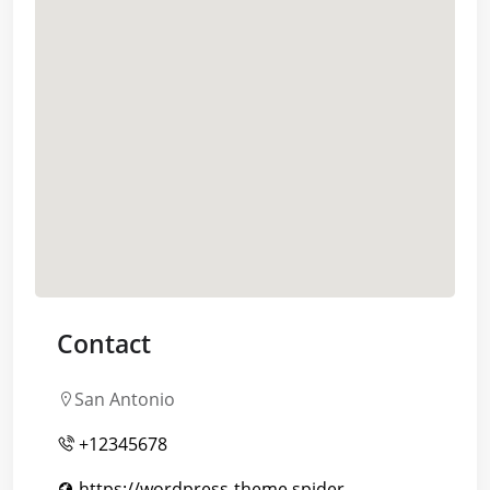
Contact
San Antonio
+12345678
https://wordpress-theme.spider-