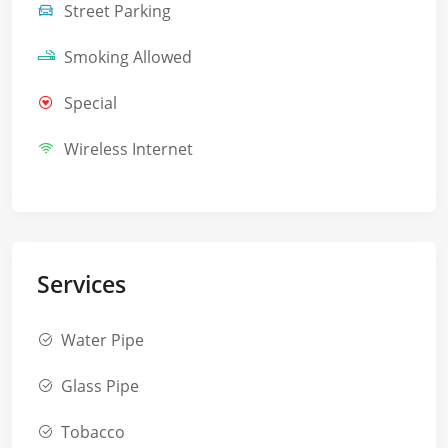
Street Parking
Smoking Allowed
Special
Wireless Internet
Services
Water Pipe
Glass Pipe
Tobacco