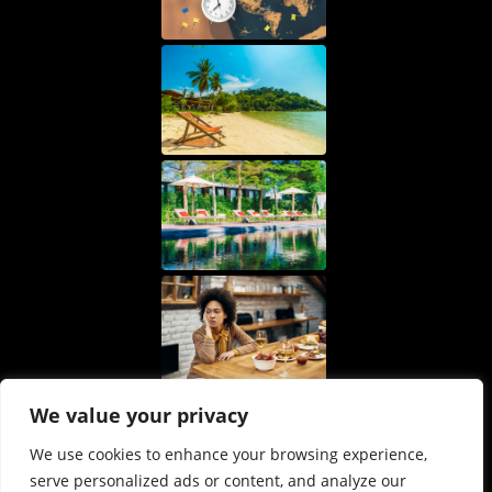
We value your privacy
We use cookies to enhance your browsing experience,
serve personalized ads or content, and analyze our