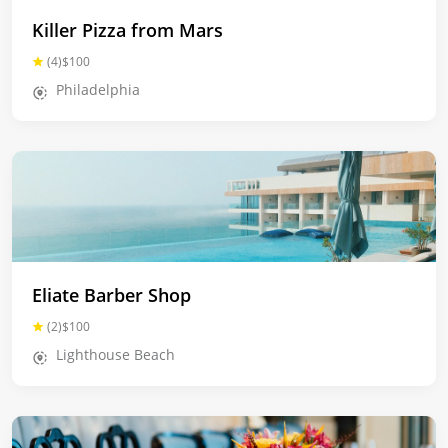
Killer Pizza from Mars
(4)
$100
Philadelphia
Eliate Barber Shop
(2)
$100
Lighthouse Beach