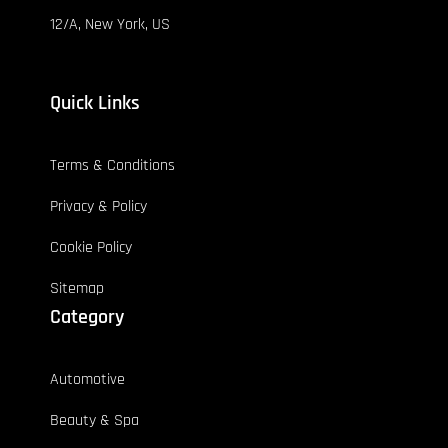
12/A, New York, US
Quick Links
Terms & Conditions
Privacy & Policy
Cookie Policy
Sitemap
Category
Automotive
Beauty & Spa