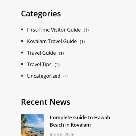
Categories
First-Time Visitor Guide
(1)
Kovalam Travel Guide
(1)
Travel Guide
(1)
Travel Tips
(1)
Uncategorized
(1)
Recent News
Complete Guide to Hawah
Beach in Kovalam
June 8, 2026