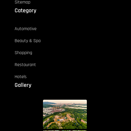
Sitemap
Category
Automotive
Beauty & Spa
Shopping
Restaurant
Hotels
Gallery