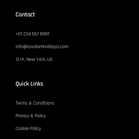
Contact
+01 234 567 8997
info@kovalamholidays.com
12/A, New York, US
Quick Links
Terms & Conditions
Privacy & Policy
Cookie Policy