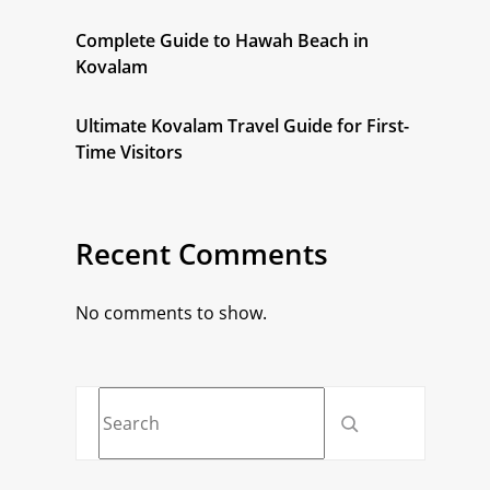
Complete Guide to Hawah Beach in
Kovalam
Ultimate Kovalam Travel Guide for First-
Time Visitors
Recent Comments
No comments to show.