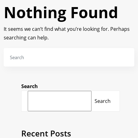
Nothing Found
It seems we can’t find what you’re looking for. Perhaps
searching can help.
Search
Search
Recent Posts