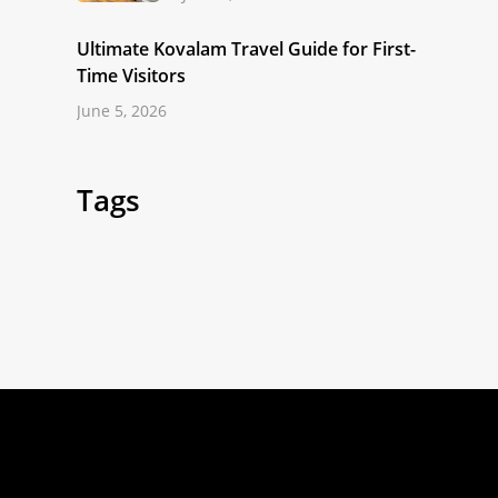
Ultimate Kovalam Travel Guide for First-
Time Visitors
June 5, 2026
Tags