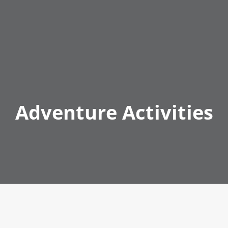
Adventure Activities