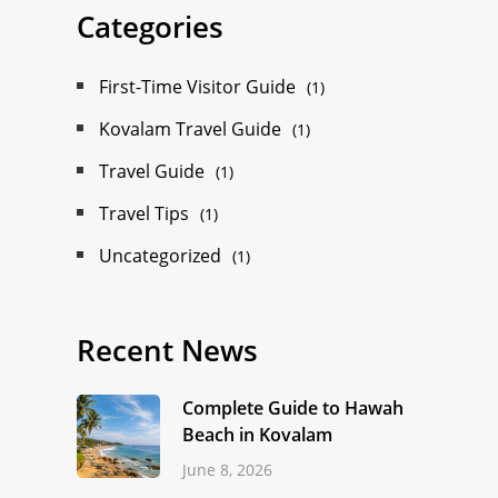
Categories
First-Time Visitor Guide
(1)
Kovalam Travel Guide
(1)
Travel Guide
(1)
Travel Tips
(1)
Uncategorized
(1)
Recent News
Complete Guide to Hawah
Beach in Kovalam
June 8, 2026