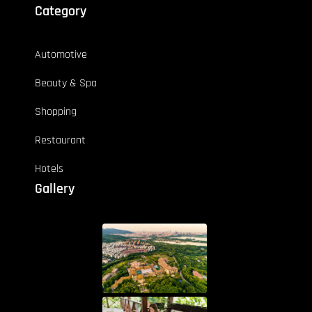
Category
Automotive
Beauty & Spa
Shopping
Restaurant
Hotels
Gallery