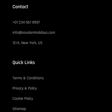
Contact
+01 234 567 8997
info@kovalamholidays.com
12/A, New York, US
Quick Links
Terms & Conditions
Privacy & Policy
Cookie Policy
Sitemap