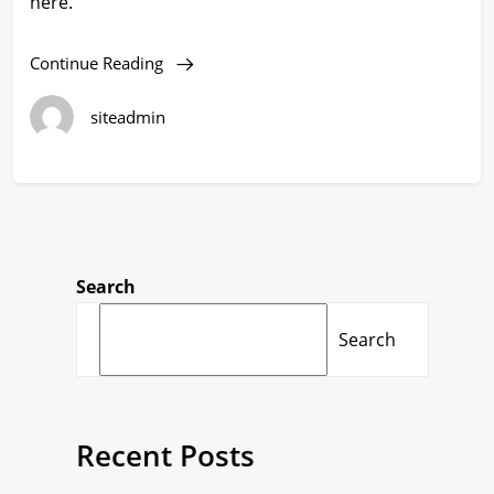
here.
Continue Reading
siteadmin
Search
Search
Recent Posts