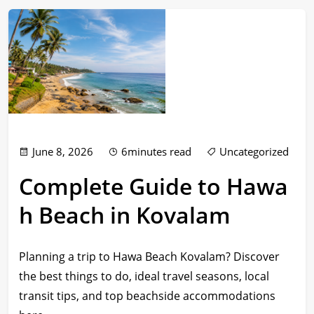
June 8, 2026
6minutes read
Uncategorized
Complete Guide to Hawa
h Beach in Kovalam
Planning a trip to Hawa Beach Kovalam? Discover
the best things to do, ideal travel seasons, local
transit tips, and top beachside accommodations