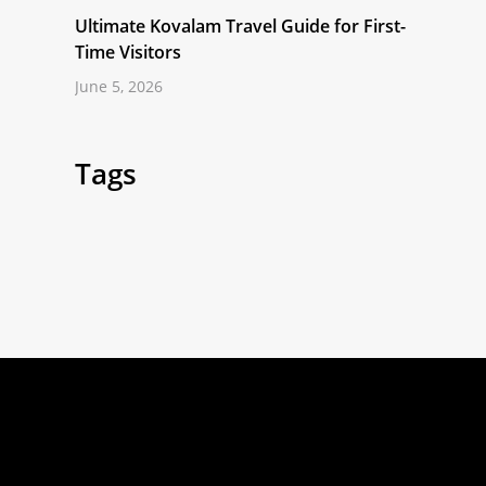
Ultimate Kovalam Travel Guide for First-
Time Visitors
June 5, 2026
Tags