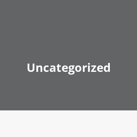
Uncategorized