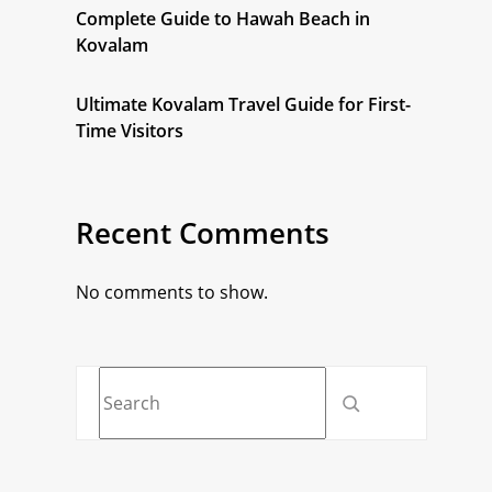
Complete Guide to Hawah Beach in
Kovalam
Ultimate Kovalam Travel Guide for First-
Time Visitors
Recent Comments
No comments to show.