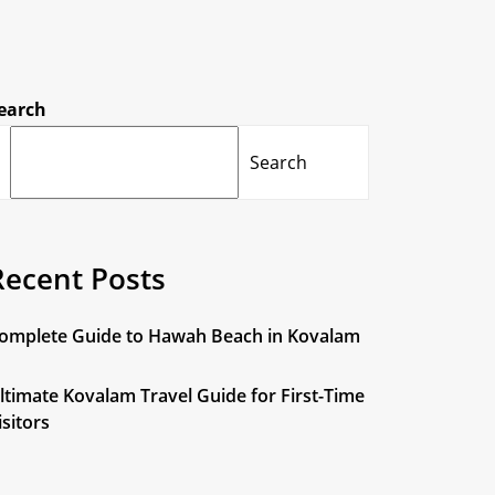
earch
Search
Recent Posts
omplete Guide to Hawah Beach in Kovalam
ltimate Kovalam Travel Guide for First-Time
isitors