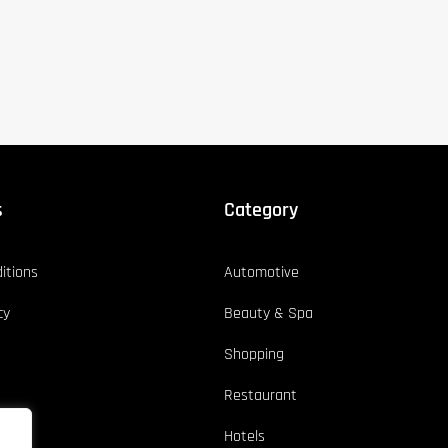
s
Category
itions
Automotive
cy
Beauty & Spa
Shopping
Restaurant
Hotels