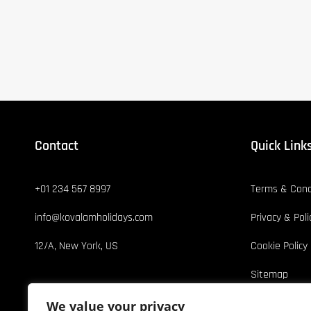
Contact
Quick Link
+01 234 567 8997
Terms & Cond
info@kovalamholidays.com
Privacy & Poli
12/A, New York, US
Cookie Policy
Sitemap
We value your privacy