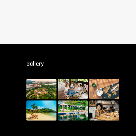
Gallery