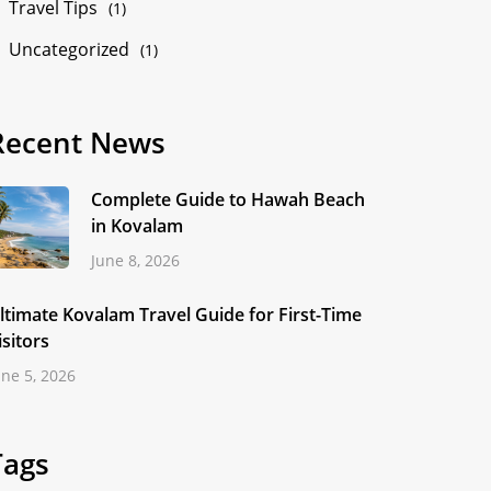
Travel Tips
(1)
Uncategorized
(1)
Recent News
Complete Guide to Hawah Beach
in Kovalam
June 8, 2026
ltimate Kovalam Travel Guide for First-Time
isitors
une 5, 2026
Tags