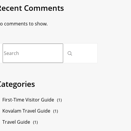
Recent Comments
o comments to show.
Categories
First-Time Visitor Guide
(1)
Kovalam Travel Guide
(1)
Travel Guide
(1)