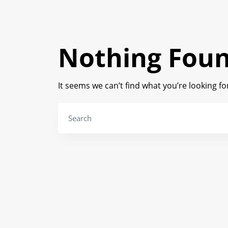
Nothing Fou
It seems we can’t find what you’re looking f