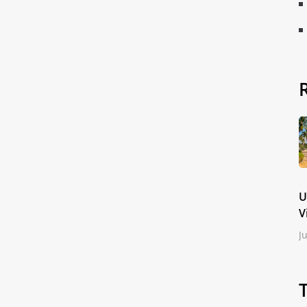
U
V
J