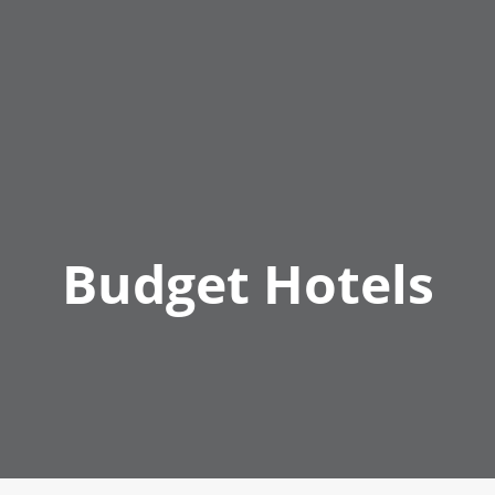
Budget Hotels