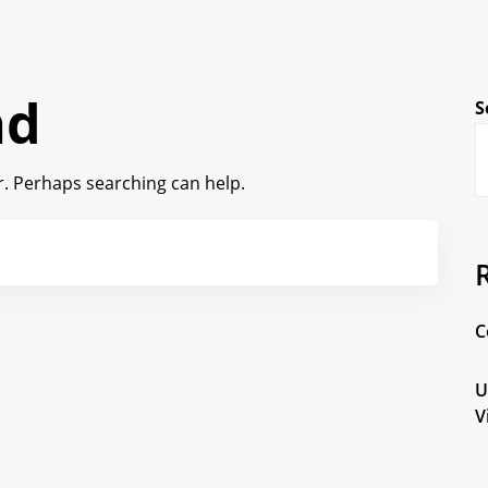
nd
S
or. Perhaps searching can help.
C
U
V