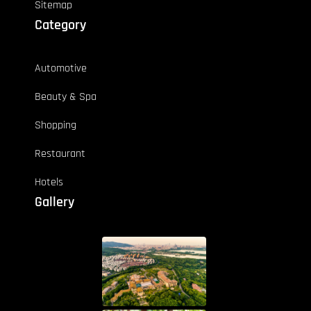
Sitemap
Category
Automotive
Beauty & Spa
Shopping
Restaurant
Hotels
Gallery