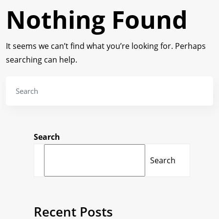
Nothing Found
It seems we can’t find what you’re looking for. Perhaps
searching can help.
Search
Search
Recent Posts