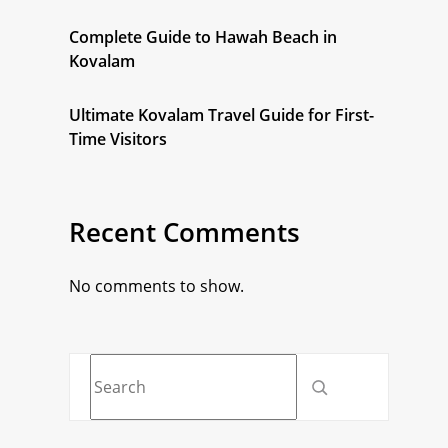
Complete Guide to Hawah Beach in
Kovalam
Ultimate Kovalam Travel Guide for First-
Time Visitors
Recent Comments
No comments to show.