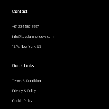
Contact
+01 234 567 8997
info@kovalamholidays.com
12/A, New York, US
Quick Links
Terms & Conditions
Privacy & Policy
Cookie Policy