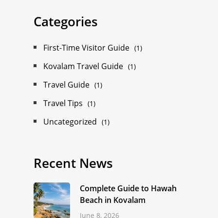
Categories
First-Time Visitor Guide
(1)
Kovalam Travel Guide
(1)
Travel Guide
(1)
Travel Tips
(1)
Uncategorized
(1)
Recent News
Complete Guide to Hawah
Beach in Kovalam
June 8, 2026