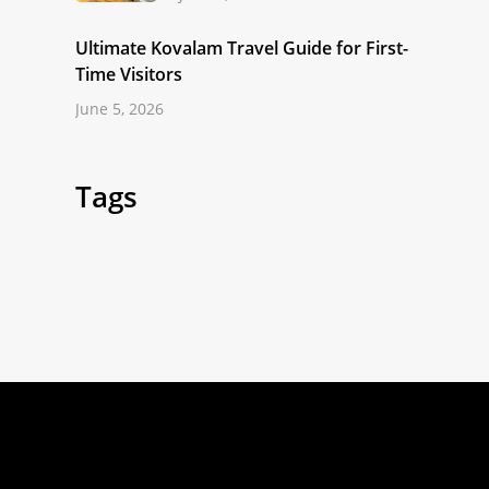
Ultimate Kovalam Travel Guide for First-
Time Visitors
June 5, 2026
Tags