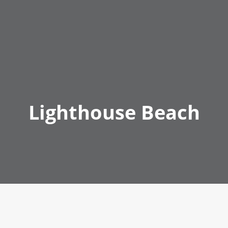
Lighthouse Beach