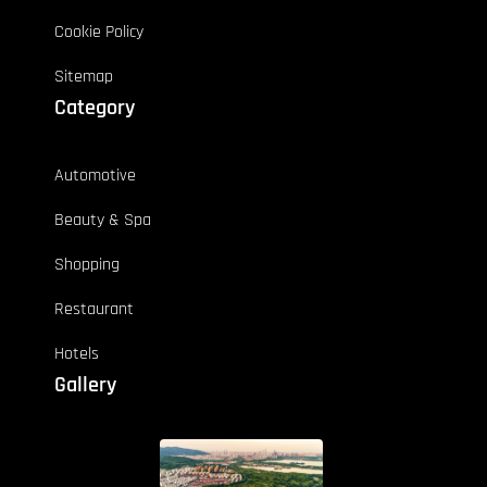
Cookie Policy
Sitemap
Category
Automotive
Beauty & Spa
Shopping
Restaurant
Hotels
Gallery