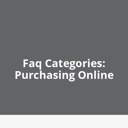
Faq Categories:
Purchasing Online