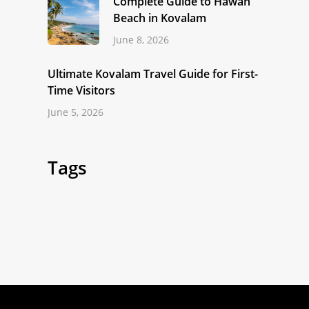
Complete Guide to Hawah
Beach in Kovalam
June 8, 2026
Ultimate Kovalam Travel Guide for First-
Time Visitors
June 5, 2026
Tags