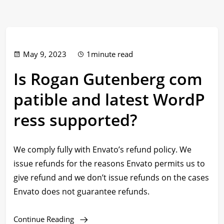
May 9, 2023
1minute read
Is Rogan Gutenberg com
patible and latest WordP
ress supported?
We comply fully with Envato’s refund policy. We
issue refunds for the reasons Envato permits us to
give refund and we don’t issue refunds on the cases
Envato does not guarantee refunds.
Continue Reading