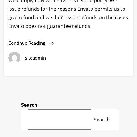
We comply fully with Envato’s refund policy. We
issue refunds for the reasons Envato permits us to
give refund and we don’t issue refunds on the cases
Envato does not guarantee refunds.
Continue Reading
siteadmin
Search
Search