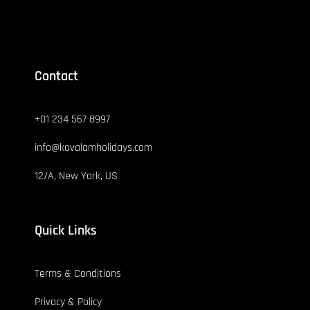
Contact
+01 234 567 8997
info@kovalamholidays.com
12/A, New York, US
Quick Links
Terms & Conditions
Privacy & Policy