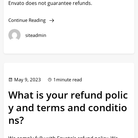
Envato does not guarantee refunds.
Continue Reading
siteadmin
May 9, 2023
1minute read
What is your refund polic
y and terms and conditio
ns?