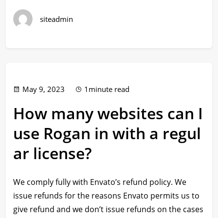
siteadmin
May 9, 2023
1minute read
How many websites can I
use Rogan in with a regul
ar license?
We comply fully with Envato’s refund policy. We
issue refunds for the reasons Envato permits us to
give refund and we don’t issue refunds on the cases