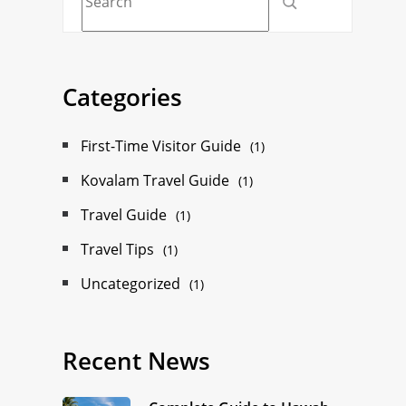
Categories
First-Time Visitor Guide
(1)
Kovalam Travel Guide
(1)
Travel Guide
(1)
Travel Tips
(1)
Uncategorized
(1)
Recent News