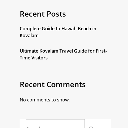
Recent Posts
Complete Guide to Hawah Beach in
Kovalam
Ultimate Kovalam Travel Guide for First-
Time Visitors
Recent Comments
No comments to show.