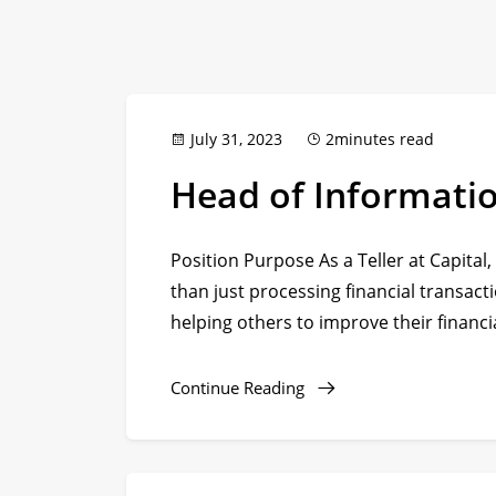
July 31, 2023
2minutes read
Head of Informati
Position Purpose As a Teller at Capital,
than just processing financial transacti
helping others to improve their financia
Continue Reading