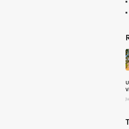
U
V
J