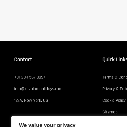
Contact
Quick Link
+01 234 567 8997
Terms & Cond
info@kovalamholidays.com
Privacy & Poli
12/A, New York, US
Cookie Policy
Sitemap
We value your privacy