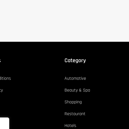
s
Category
itions
Automotive
cy
Beauty & Spa
Shopping
Restaurant
Hotels