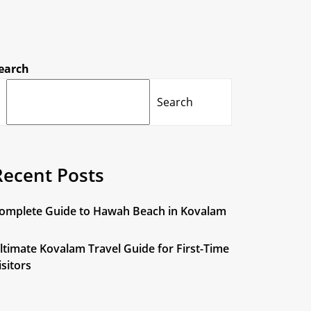
earch
Search
Recent Posts
omplete Guide to Hawah Beach in Kovalam
ltimate Kovalam Travel Guide for First-Time
isitors