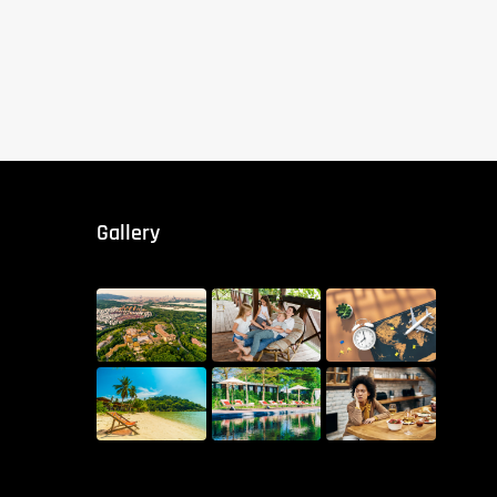
Gallery