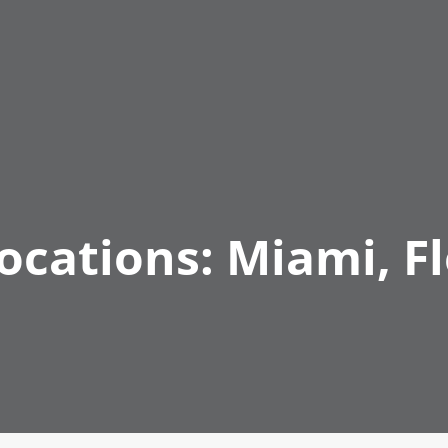
Locations:
Miami, Fl