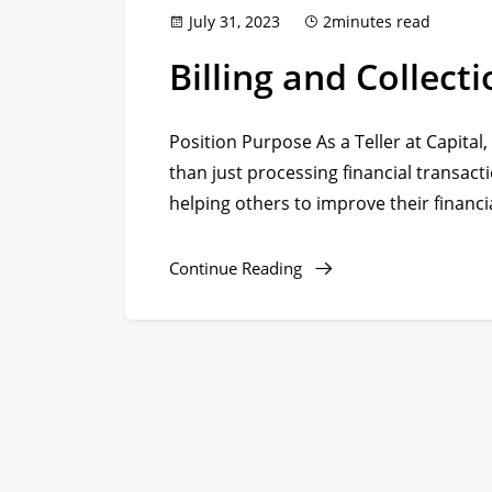
July 31, 2023
2minutes read
Billing and Collec
Position Purpose As a Teller at Capital,
than just processing financial transacti
helping others to improve their financia
Continue Reading