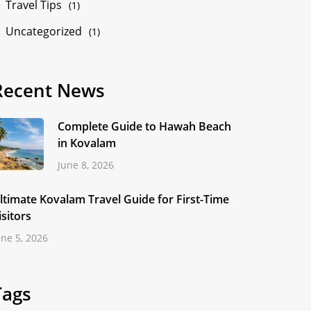
Travel Tips
(1)
Uncategorized
(1)
Recent News
Complete Guide to Hawah Beach
in Kovalam
June 8, 2026
ltimate Kovalam Travel Guide for First-Time
isitors
une 5, 2026
Tags