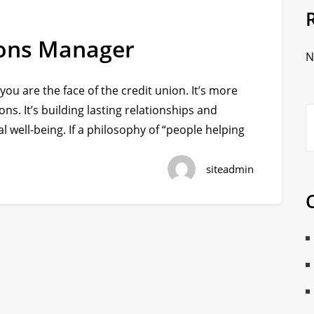
tions Manager
N
 you are the face of the credit union. It’s more
ons. It’s building lasting relationships and
l well-being. If a philosophy of “people helping
siteadmin