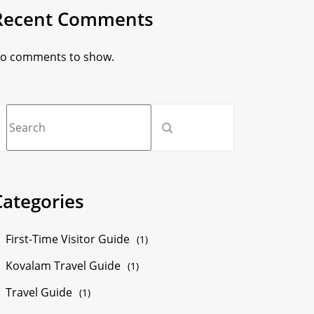
Recent Comments
o comments to show.
Categories
First-Time Visitor Guide
(1)
Kovalam Travel Guide
(1)
Travel Guide
(1)