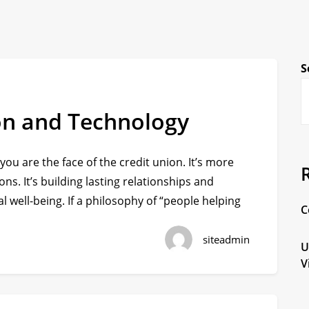
S
on and Technology
 you are the face of the credit union. It’s more
ons. It’s building lasting relationships and
l well-being. If a philosophy of “people helping
C
siteadmin
U
V