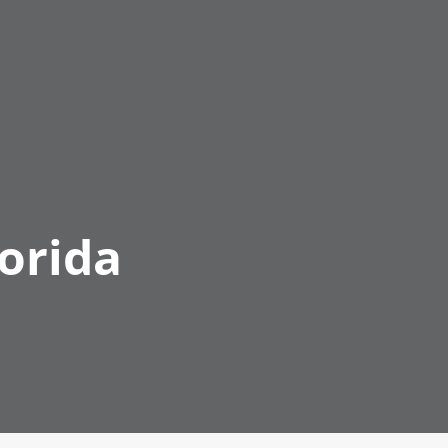
orida