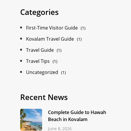
Categories
First-Time Visitor Guide
(1)
Kovalam Travel Guide
(1)
Travel Guide
(1)
Travel Tips
(1)
Uncategorized
(1)
Recent News
Complete Guide to Hawah
Beach in Kovalam
June 8, 2026