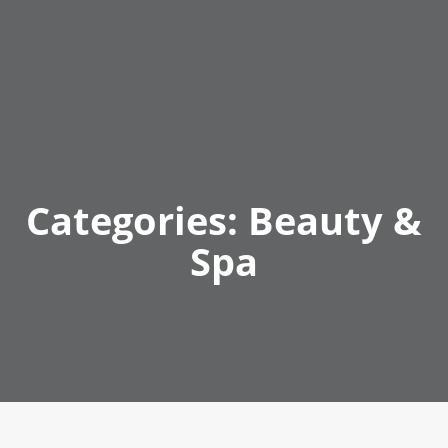
Categories:
Beauty &
Spa