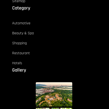
Sitemap
Category
Automotive
Beauty & Spa
Shopping
Restaurant
Hotels
Gallery