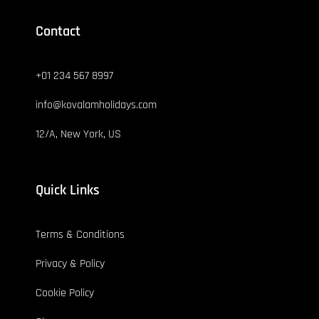
Contact
+01 234 567 8997
info@kovalamholidays.com
12/A, New York, US
Quick Links
Terms & Conditions
Privacy & Policy
Cookie Policy