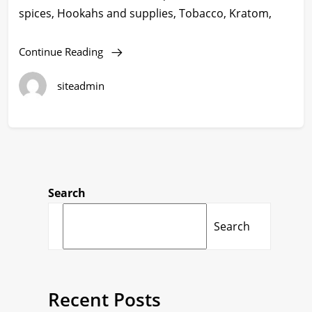
spices, Hookahs and supplies, Tobacco, Kratom,
Continue Reading
siteadmin
Search
Search
Recent Posts