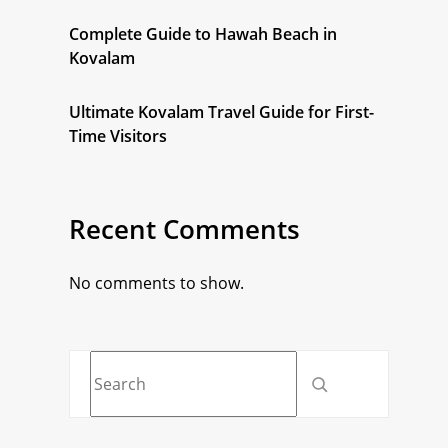
Complete Guide to Hawah Beach in
Kovalam
Ultimate Kovalam Travel Guide for First-
Time Visitors
Recent Comments
No comments to show.