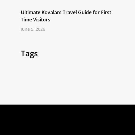
Ultimate Kovalam Travel Guide for First-
Time Visitors
June 5, 2026
Tags