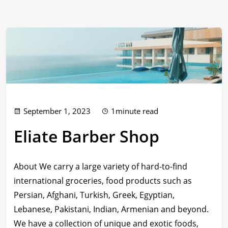
September 1, 2023
1minute read
Eliate Barber Shop
About We carry a large variety of hard-to-find
international groceries, food products such as
Persian, Afghani, Turkish, Greek, Egyptian,
Lebanese, Pakistani, Indian, Armenian and beyond.
We have a collection of unique and exotic foods,