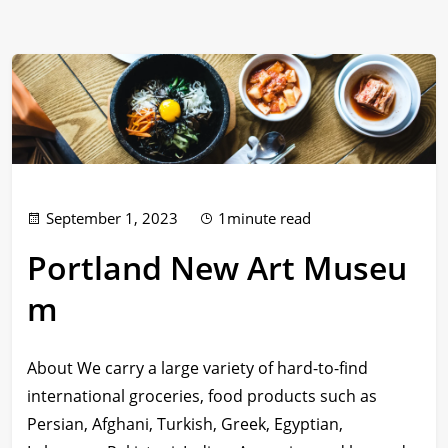
September 1, 2023
1minute read
Portland New Art Museu
m
About We carry a large variety of hard-to-find
international groceries, food products such as
Persian, Afghani, Turkish, Greek, Egyptian,