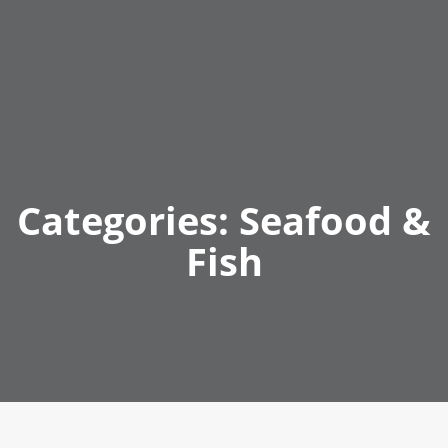
Categories:
Seafood &
Fish