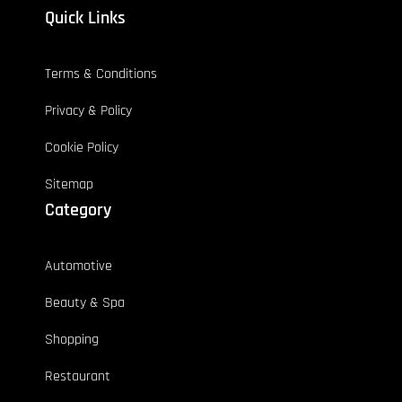
Quick Links
Terms & Conditions
Privacy & Policy
Cookie Policy
Sitemap
Category
Automotive
Beauty & Spa
Shopping
Restaurant