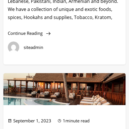
Lebanese, Pakistani, Indian, Armenian and beyond.
We have a collection of unique and exotic foods,
spices, Hookahs and supplies, Tobacco, Kratom,
Continue Reading
siteadmin
September 1, 2023
1minute read