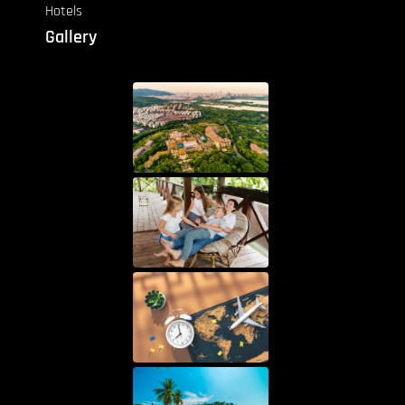
Hotels
Gallery