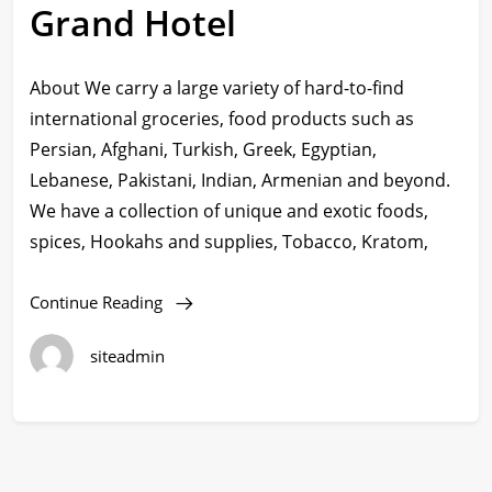
Grand Hotel
About We carry a large variety of hard-to-find
international groceries, food products such as
Persian, Afghani, Turkish, Greek, Egyptian,
Lebanese, Pakistani, Indian, Armenian and beyond.
We have a collection of unique and exotic foods,
spices, Hookahs and supplies, Tobacco, Kratom,
Continue Reading
siteadmin