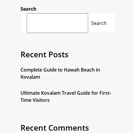
Search
Search
Recent Posts
Complete Guide to Hawah Beach in
Kovalam
Ultimate Kovalam Travel Guide for First-
Time Visitors
Recent Comments