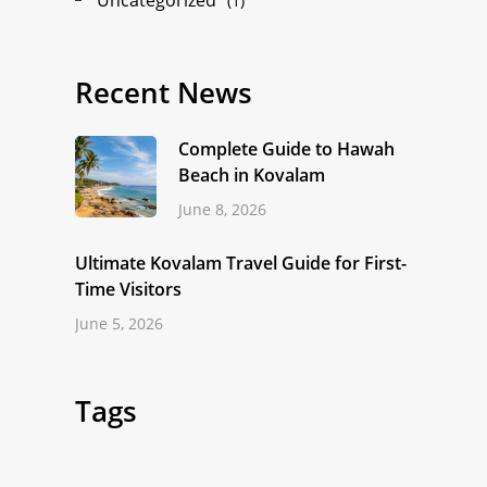
(1)
Recent News
Complete Guide to Hawah
Beach in Kovalam
June 8, 2026
Ultimate Kovalam Travel Guide for First-
Time Visitors
June 5, 2026
Tags