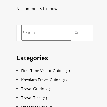
No comments to show.
Categories
First-Time Visitor Guide
(1)
Kovalam Travel Guide
(1)
Travel Guide
(1)
Travel Tips
(1)
Uncategorized