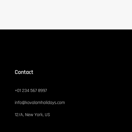
Contact
+01 234 567 8997
info@kovalamholidays.com
12/A, New York, US