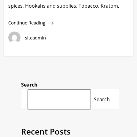
spices, Hookahs and supplies, Tobacco, Kratom,
Continue Reading
siteadmin
Search
Search
Recent Posts