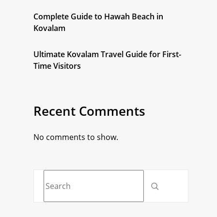
Complete Guide to Hawah Beach in
Kovalam
Ultimate Kovalam Travel Guide for First-
Time Visitors
Recent Comments
No comments to show.