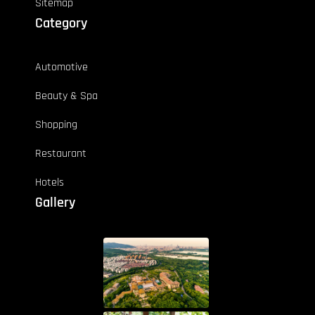
Sitemap
Category
Automotive
Beauty & Spa
Shopping
Restaurant
Hotels
Gallery