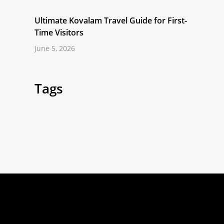
Ultimate Kovalam Travel Guide for First-
Time Visitors
June 5, 2026
Tags