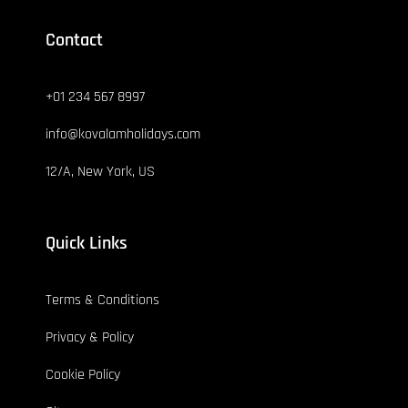
Contact
+01 234 567 8997
info@kovalamholidays.com
12/A, New York, US
Quick Links
Terms & Conditions
Privacy & Policy
Cookie Policy