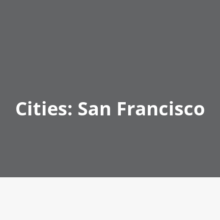
Cities:
San Francisco