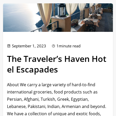
September 1, 2023
1minute read
The Traveler’s Haven Hot
el Escapades
About We carry a large variety of hard-to-find
international groceries, food products such as
Persian, Afghani, Turkish, Greek, Egyptian,
Lebanese, Pakistani, Indian, Armenian and beyond.
We have a collection of unique and exotic foods,