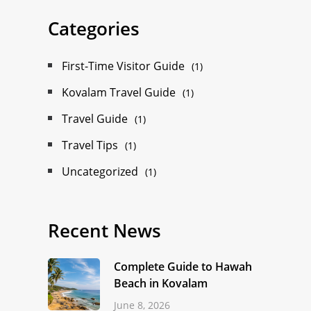
Categories
First-Time Visitor Guide
(1)
Kovalam Travel Guide
(1)
Travel Guide
(1)
Travel Tips
(1)
Uncategorized
(1)
Recent News
Complete Guide to Hawah
Beach in Kovalam
June 8, 2026